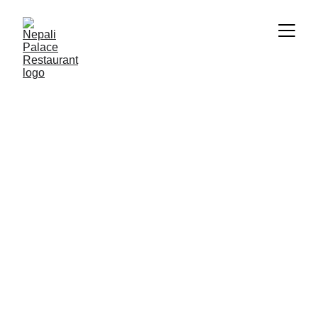
Palace Food Gallery