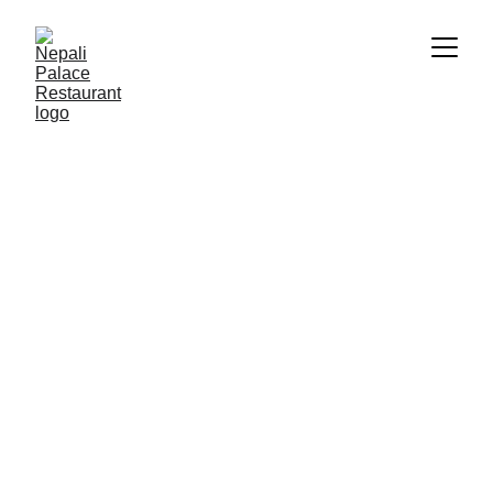
5/23/2025
1 min read